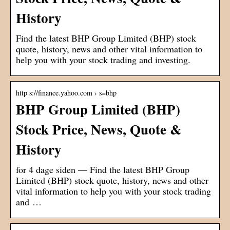
History
Find the latest BHP Group Limited (BHP) stock
quote, history, news and other vital information to
help you with your stock trading and investing.
http s://finance.yahoo.com › s=bhp
BHP Group Limited (BHP)
Stock Price, News, Quote &
History
for 4 dage siden — Find the latest BHP Group
Limited (BHP) stock quote, history, news and other
vital information to help you with your stock trading
and …