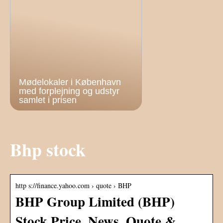
Mødelokaler i København
med forplejning og udstyr
samlet i prisen
Bhp stock
http s://finance.yahoo.com › quote › BHP
BHP Group Limited (BHP)
Stock Price, News, Quote &