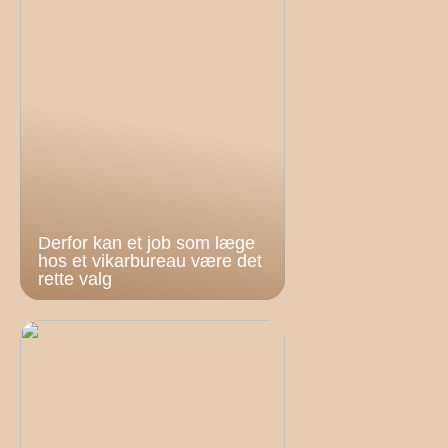
Derfor kan et job som læge
hos et vikarbureau være det
rette valg