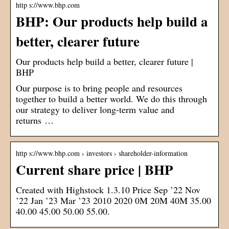
http s://www.bhp.com
BHP: Our products help build a
better, clearer future
Our products help build a better, clearer future |
BHP
Our purpose is to bring people and resources
together to build a better world. We do this through
our strategy to deliver long-term value and
returns …
http s://www.bhp.com › investors › shareholder-information
Current share price | BHP
Created with Highstock 1.3.10 Price Sep ’22 Nov
’22 Jan ’23 Mar ’23 2010 2020 0M 20M 40M 35.00
40.00 45.00 50.00 55.00.