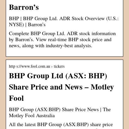
Barron’s
BHP | BHP Group Ltd. ADR Stock Overview (U.S.:
NYSE) | Barron’s
Complete BHP Group Ltd. ADR stock information
by Barron’s. View real-time BHP stock price and
news, along with industry-best analysis.
http s://www.fool.com.au › tickers
BHP Group Ltd (ASX: BHP)
Share Price and News – Motley
Fool
BHP Group (ASX:BHP) Share Price News | The
Motley Fool Australia
All the latest BHP Group (ASX:BHP) share price