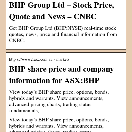
BHP Group Ltd – Stock Price,
Quote and News – CNBC
Get BHP Group Ltd (BHP:NYSE) real-time stock
quotes, news, price and financial information from
CNBC.
http s://www2.asx.com.au › markets
BHP share price and company
information for ASX:BHP
View today’s BHP share price, options, bonds,
hybrids and warrants. View announcements,
advanced pricing charts, trading status,
fundamentals, …
View today’s BHP share price, options, bonds,
hybrids and warrants. View announcements,
advanced pricing charts, trading status,