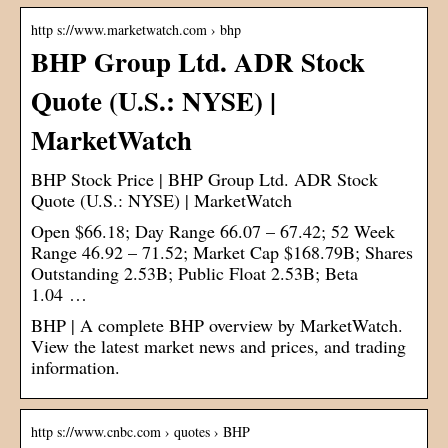
http s://www.marketwatch.com › bhp
BHP Group Ltd. ADR Stock
Quote (U.S.: NYSE) |
MarketWatch
BHP Stock Price | BHP Group Ltd. ADR Stock
Quote (U.S.: NYSE) | MarketWatch
Open $66.18; Day Range 66.07 – 67.42; 52 Week
Range 46.92 – 71.52; Market Cap $168.79B; Shares
Outstanding 2.53B; Public Float 2.53B; Beta
1.04 …
BHP | A complete BHP overview by MarketWatch.
View the latest market news and prices, and trading
information.
http s://www.cnbc.com › quotes › BHP