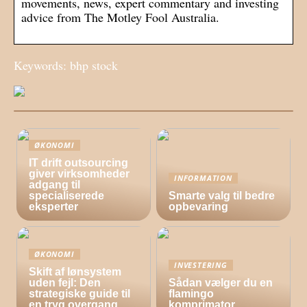
movements, news, expert commentary and investing
advice from The Motley Fool Australia.
Keywords: bhp stock
ØKONOMI
IT drift outsourcing
giver virksomheder
INFORMATION
adgang til
specialiserede
Smarte valg til bedre
eksperter
opbevaring
ØKONOMI
INVESTERING
Skift af lønsystem
uden fejl: Den
Sådan vælger du en
strategiske guide til
flamingo
en tryg overgang
komprimator