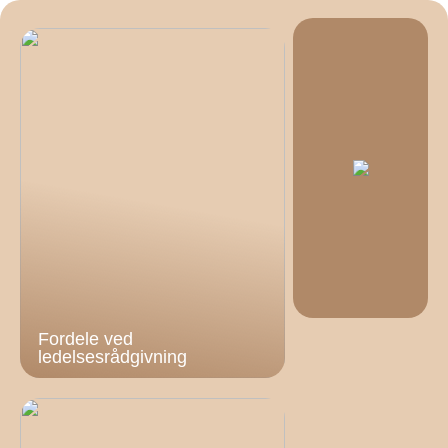
Fordele ved
ledelsesrådgivning