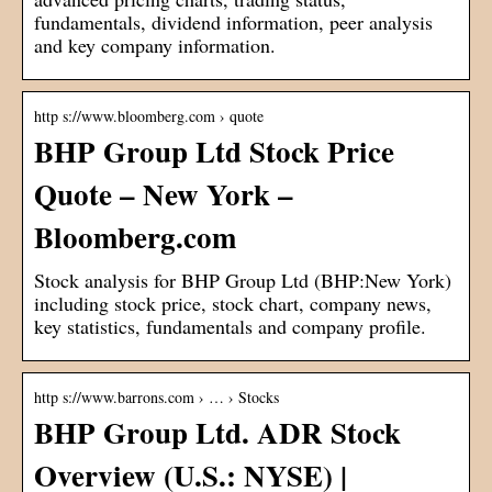
fundamentals, dividend information, peer analysis
and key company information.
http s://www.bloomberg.com › quote
BHP Group Ltd Stock Price
Quote – New York –
Bloomberg.com
Stock analysis for BHP Group Ltd (BHP:New York)
including stock price, stock chart, company news,
key statistics, fundamentals and company profile.
http s://www.barrons.com › … › Stocks
BHP Group Ltd. ADR Stock
Overview (U.S.: NYSE) |